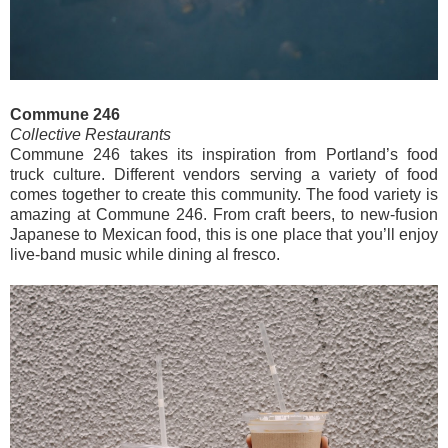
Commune 246
Collective Restaurants
Commune 246 takes its inspiration from Portland’s food
truck culture. Different vendors serving a variety of food
comes together to create this community. The food variety is
amazing at Commune 246. From craft beers, to new-fusion
Japanese to Mexican food, this is one place that you’ll enjoy
live-band music while dining al fresco.