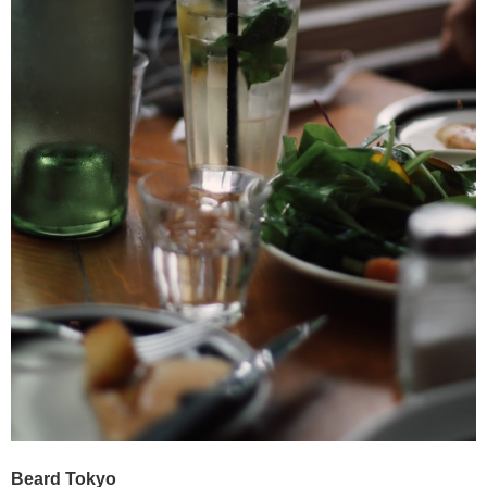
Beard Tokyo