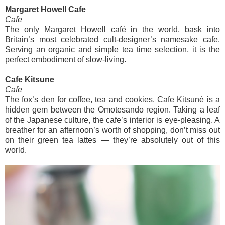
Margaret Howell Cafe
Cafe
The only Margaret Howell café in the world, bask into
Britain’s most celebrated cult-designer’s namesake cafe.
Serving an organic and simple tea time selection, it is the
perfect embodiment of slow-living.
Cafe Kitsune
Cafe
The fox’s den for coffee, tea and cookies. Cafe Kitsuné is a
hidden gem between the Omotesando region. Taking a leaf
of the Japanese culture, the cafe’s interior is eye-pleasing. A
breather for an afternoon’s worth of shopping, don’t miss out
on their green tea lattes — they’re absolutely out of this
world.