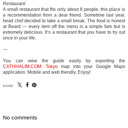
Restaurant
A small restaurant that fits only about 8 people, this place is
a recommendation from a dear friend. Sometime last year,
head chef decided to take a small break. The food is honest
at Beard — every item off the menu is a simple fare but is
extremely delicious. It’s a restaurant that you have to try out
once in your life.
—
You can view the guide easily by exporting the
CATHHALIM.COM: Tokyo
map into your Google Maps
application. Mobile and web friendly. Enjoy!
SHARE:
SHARE
No comments