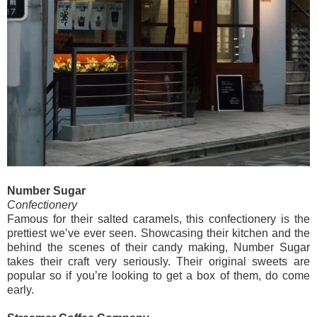
Number Sugar
Confectionery
Famous for their salted caramels, this confectionery is the
prettiest we’ve ever seen. Showcasing their kitchen and the
behind the scenes of their candy making, Number Sugar
takes their craft very seriously. Their original sweets are
popular so if you’re looking to get a box of them, do come
early.