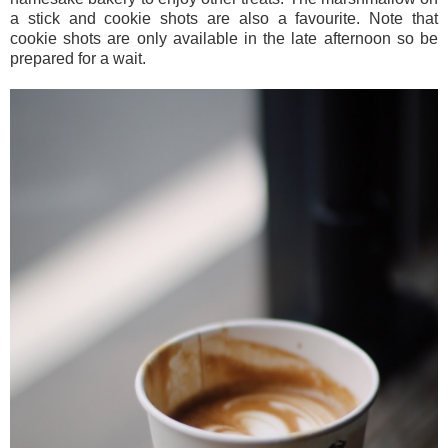
a stick and cookie shots are also a favourite. Note that
cookie shots are only available in the late afternoon so be
prepared for a wait.