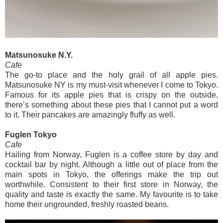
Matsunosuke N.Y.
Cafe
The go-to place and the holy grail of all apple pies.
Matsunosuke NY is my must-visit whenever I come to Tokyo.
Famous for its apple pies that is crispy on the outside,
there’s something about these pies that I cannot put a word
to it. Their pancakes are amazingly fluffy as well.
Fuglen Tokyo
Cafe
Hailing from Norway, Fuglen is a coffee store by day and
cocktail bar by night. Although a little out of place from the
main spots in Tokyo, the offerings make the trip out
worthwhile. Consistent to their first store in Norway, the
quality and taste is exactly the same. My favourite is to take
home their ungrounded, freshly roasted beans.