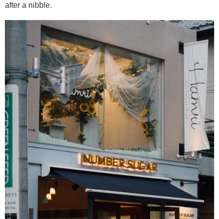
after a nibble.