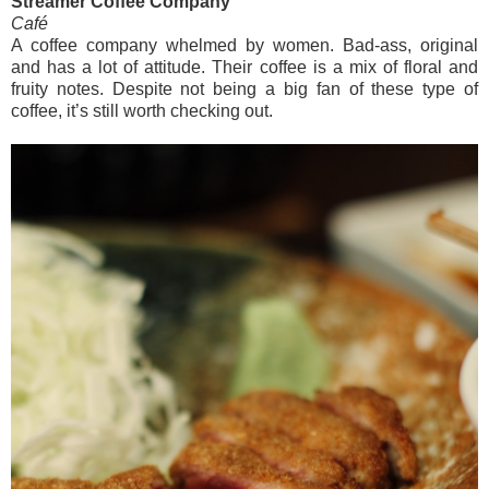
Streamer Coffee Company
Café
A coffee company whelmed by women. Bad-ass, original
and has a lot of attitude. Their coffee is a mix of floral and
fruity notes. Despite not being a big fan of these type of
coffee, it’s still worth checking out.