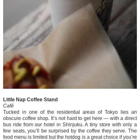
Little Nap Coffee Stand
Café
Tucked in one of the residential areas of Tokyo lies an
obscure coffee shop. It’s not hard to get here — with a direct
bus ride from our hotel in Shinjuku. A tiny store with only a
few seats, you’ll be surprised by the coffee they serve. The
food menu is limited but the hotdog is a great choice if you’re