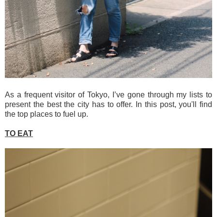
As a frequent visitor of Tokyo, I’ve gone through my lists to
present the best the city has to offer. In this post, you'll find
the top places to fuel up.
TO EAT