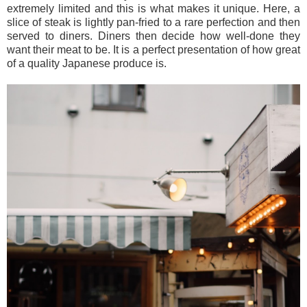
extremely limited and this is what makes it unique. Here, a
slice of steak is lightly pan-fried to a rare perfection and then
served to diners. Diners then decide how well-done they
want their meat to be. It is a perfect presentation of how great
of a quality Japanese produce is.