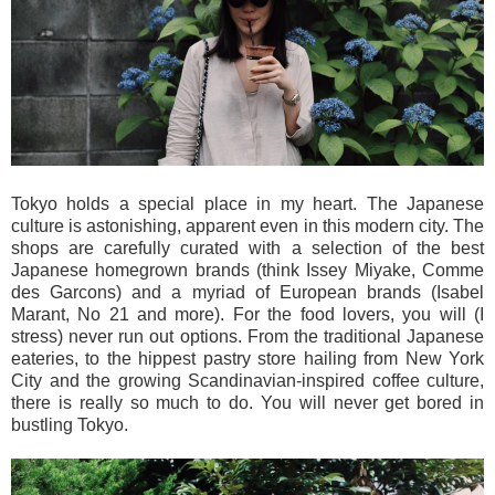
Tokyo holds a special place in my heart. The Japanese
culture is astonishing, apparent even in this modern city. The
shops are carefully curated with a selection of the best
Japanese homegrown brands (think Issey Miyake, Comme
des Garcons) and a myriad of European brands (Isabel
Marant, No 21 and more). For the food lovers, you will (I
stress) never run out options. From the traditional Japanese
eateries, to the hippest pastry store hailing from New York
City and the growing Scandinavian-inspired coffee culture,
there is really so much to do. You will never get bored in
bustling Tokyo.