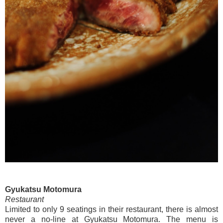
Gyukatsu Motomura
Restaurant
Limited to only 9 seatings in their restaurant, there is almost
never a no-line at Gyukatsu Motomura. The menu is