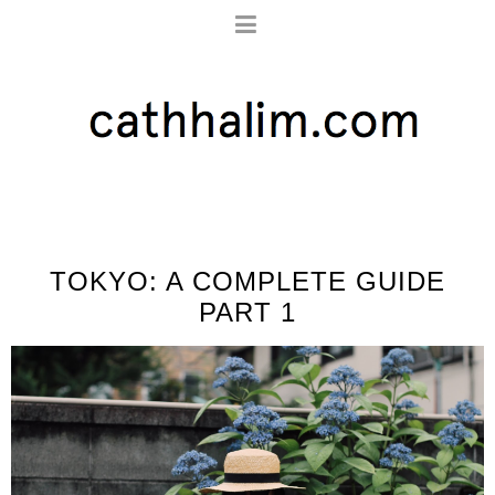
TOKYO: A COMPLETE GUIDE
PART 1