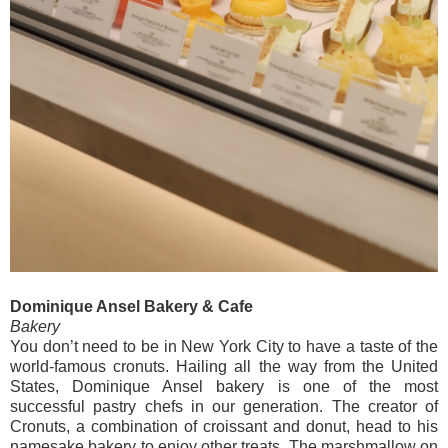
Dominique Ansel Bakery & Cafe
Bakery
You don’t need to be in New York City to have a taste of the
world-famous cronuts. Hailing all the way from the United
States, Dominique Ansel bakery is one of the most
successful pastry chefs in our generation. The creator of
Cronuts, a combination of croissant and donut, head to his
namesake bakery to enjoy other treats. The marshmallow on